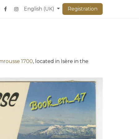
English (UK)
Registration
mrousse 1700
, located in Isère in the