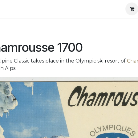
l information
Shop
amrousse 1700
lpine Classic takes place in the Olympic ski resort of
Cha
h Alps.