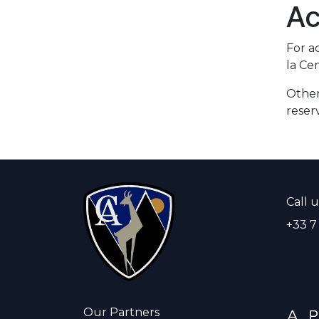
Ac
For a
la Ce
Other
reser
Call u
+33 7
Our Partners