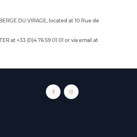
UBERGE DU VIRAGE, located at 10 Rue de
at +33 (0)4 76 59 01 01 or via email at