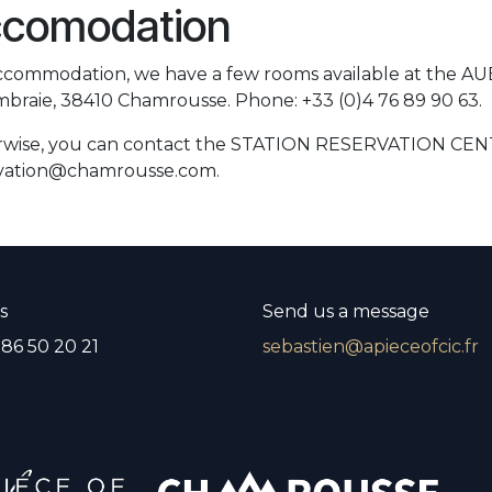
comodation
ccommodation, we have a few rooms available at the A
mbraie, 38410 Chamrousse. Phone: +33 (0)4 76 89 90 63.
wise, you can contact the STATION RESERVATION CENTER 
vation@chamrousse.com.
s
Send us a message
 86 50 20 21
sebastien@apieceofcic.fr