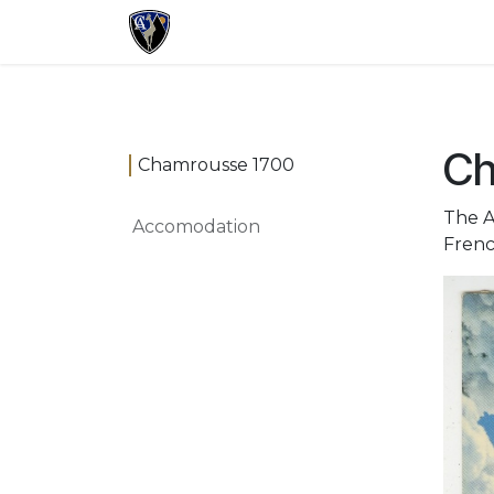
Skip to Content
Registration
Program
Practica
Ch
Chamrousse 1700
The A
Accomodation
Frenc